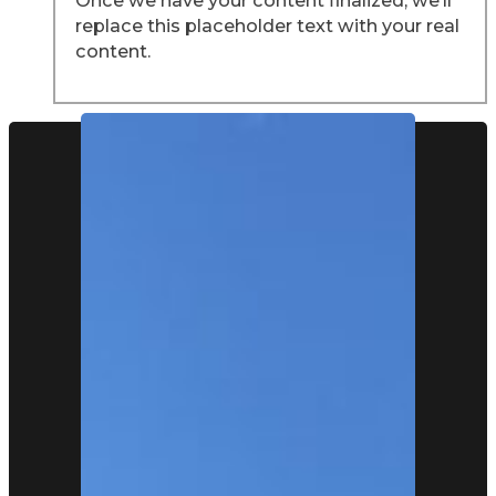
replace this placeholder text with your real
content.