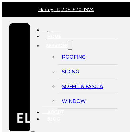
Burley, ID
208-670-1974
HOME
SERVICES
ROOFING
SIDING
SOFFIT & FASCIA
WINDOW
ABOUT
BLOG