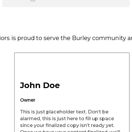
riors is proud to serve the Burley community 
John Doe
Owner
This is just placeholder text. Don’t be
alarmed, this is just here to fill up space
since your finalized copy isn’t ready yet.
Once we have your content finalized, we’ll