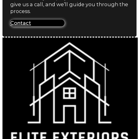
give us a call, and we’ll guide you through the
process.
Contact