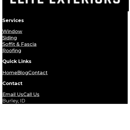
Services
Window
Siding
Soffit & Fascia
Roofing
Quick Links
Home
Blog
Contact
Contact
Email Us
Call Us
Burley, ID