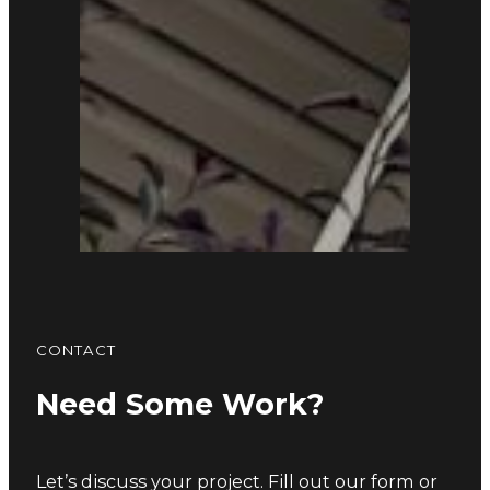
CONTACT
Need Some Work?
Let’s discuss your project. Fill out our form or